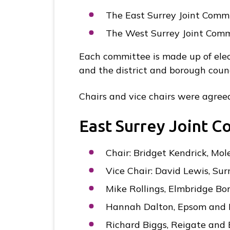
p
a
The East Surrey Joint Comm
g
The West Surrey Joint Com
e
Each committee is made up of elec
and the district and borough counc
Chairs and vice chairs were agreed
East Surrey Joint 
Chair: Bridget Kendrick, Mole
Vice Chair: David Lewis, Sur
Mike Rollings, Elmbridge Bo
Hannah Dalton, Epsom and 
Richard Biggs, Reigate and