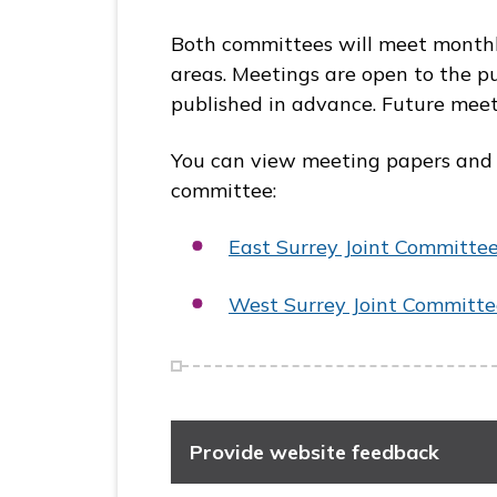
Both committees will meet monthl
areas. Meetings are open to the pu
published in advance. Future meet
You can view meeting papers and the
committee:
East Surrey Joint
Committe
West Surrey Joint
Committe
Provide website feedback