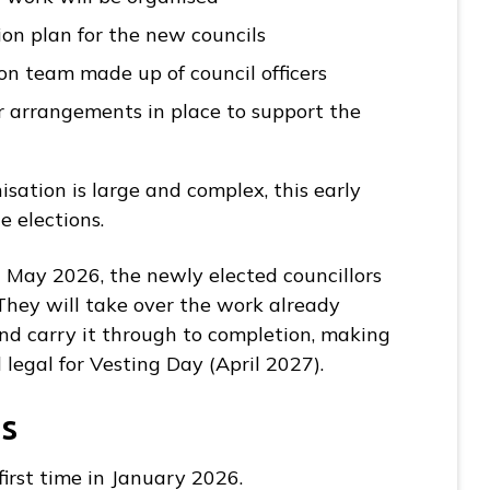
on plan for the new councils
n team made up of council officers
er arrangements in place to support the
sation is large and complex, this early
e elections.
7 May 2026, the newly elected councillors
They will take over the work already
nd carry it through to completion, making
 legal for Vesting Day (April 2027).
s
first time in January 2026.