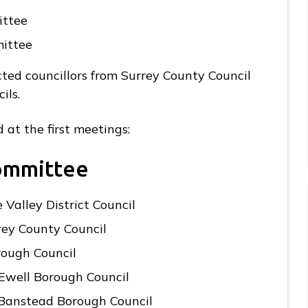
ittee
mittee
ted councillors from Surrey County Council
ils.
 at the first meetings:
Committee
 Valley District Council
rey County Council
rough Council
Ewell Borough Council
 Banstead Borough Council