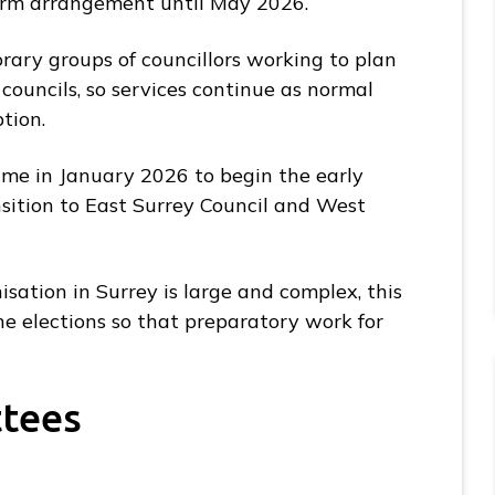
erm arrangement until May 2026.
ary groups of councillors working to plan
councils, so services continue as normal
ption.
time in January 2026 to begin the early
sition to East Surrey Council and West
sation in Surrey is large and complex, this
he elections so that preparatory work for
ttees