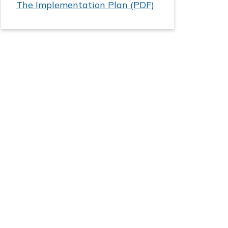
The Implementation Plan (PDF)