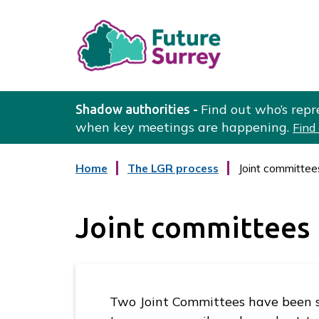
L
o
Find out who’s repr
Shadow authorities -
g
when key meetings are happening.
Find
o
:
:
Home
The LGR process
Joint committee
V
c
a
i
t
s
Joint committees
e
i
g
o
t
r
t
y
h
Two Joint Committees have been s
e