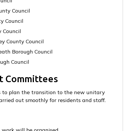
uncil
unty Council
y Council
y Council
ey County Council
eath Borough Council
ough Council
nt Committees
s to plan the transition to the new unitary
arried out smoothly for residents and staff.
 work will be organised