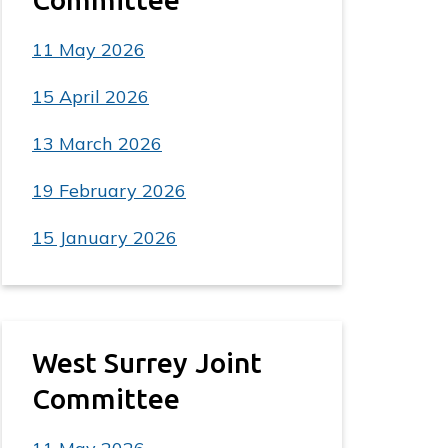
11 May 2026
15 April 2026
13 March 2026
19 February 2026
15 January 2026
West Surrey Joint
Committee