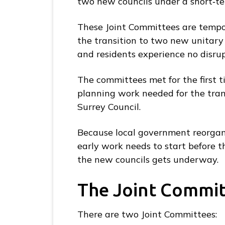
two new councils under a short‑t
S
u
These Joint Committees are tempor
r
the transition to two new unitary 
r
and residents experience no disru
e
y
The committees met for the first 
L
planning work needed for the tran
G
Surrey Council.
R
H
Because local government reorgani
u
early work needs to start before t
b
the new councils gets underway.
h
The Joint Commi
o
m
e
There are two Joint Committees: