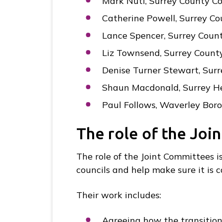
Mark Nuti, Surrey County Co
Catherine Powell, Surrey Co
Lance Spencer, Surrey Count
Liz Townsend, Surrey Count
Denise Turner Stewart, Surr
Shaun Macdonald, Surrey H
Paul Follows, Waverley Bor
The role of the Joi
The role of the Joint Committees i
councils and help make sure it is c
Their work includes:
Agreeing how the transition