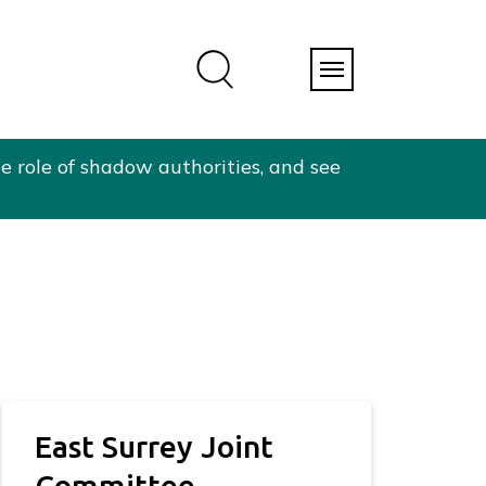
e role of shadow authorities, and see
East Surrey Joint
Committee