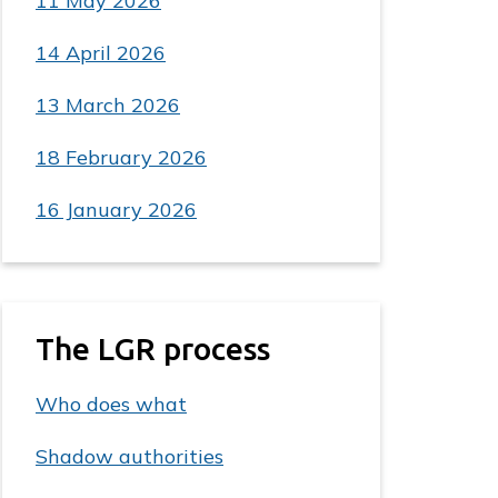
11 May 2026
14 April 2026
13 March 2026
18 February 2026
16 January 2026
The LGR process
Who does what
Shadow authorities