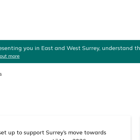
Skip
Skip
to
to
cont
navi
gati
ent
on
esenting you in East and West Surrey, understand th
 out more
s
et up to support Surrey’s move towards