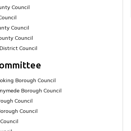
unty Council
Council
unty Council
ounty Council
District Council
Committee
Woking Borough Council
unnymede Borough Council
rough Council
Borough Council
 Council