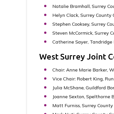
Natalie Bramhall, Surrey Co
Helyn Clack, Surrey County 
Stephen Cooksey, Surrey Co
Steven McCormick, Surrey C
Catherine Sayer, Tandridge 
West Surrey Joint 
Chair: Anne Marie Barker, 
Vice Chair: Robert King, R
Julia McShane, Guildford Bo
Joanne Sexton, Spelthorne 
Matt Furniss, Surrey County