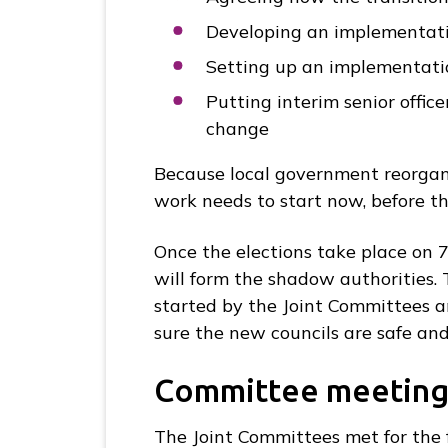
Developing an implementati
Setting up an implementatio
Putting interim senior offic
change
Because local government reorgani
work needs to start now, before th
Once the elections take place on 
will form the shadow authorities. 
started by the Joint Committees a
sure the new councils are safe and
Committee meeting
The Joint Committees met for the 