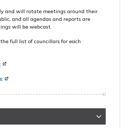
y and will rotate meetings around their
blic, and all agendas and reports are
ings will be webcast.
 full list of councillors for each
e
e