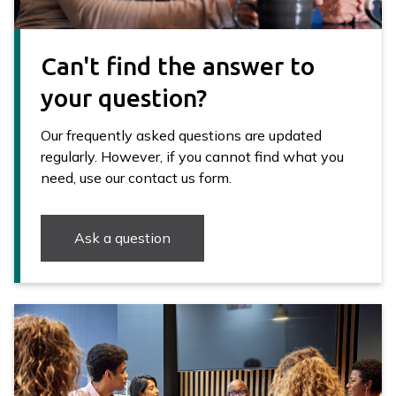
Can't find the answer to
your question?
Our frequently asked questions are updated
regularly. However, if you cannot find what you
need, use our contact us form.
Ask a question