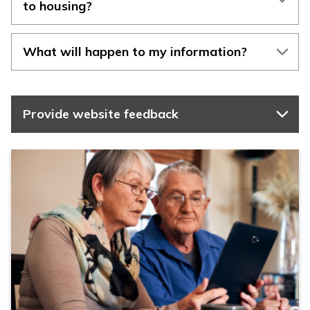
to housing?
What will happen to my information?
Provide website feedback