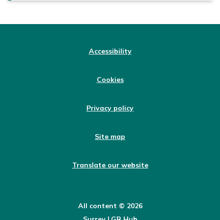
Accessibility
Cookies
Privacy policy
Site map
Translate our website
All content © 2026
Surrey LGR Hub