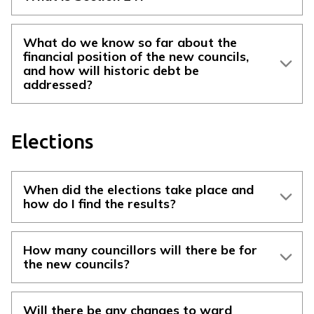
What do we know so far about the
financial position of the new councils,
and how will historic debt be
addressed?
Elections
When did the elections take place and
how do I find the results?
How many councillors will there be for
the new councils?
Will there be any changes to ward