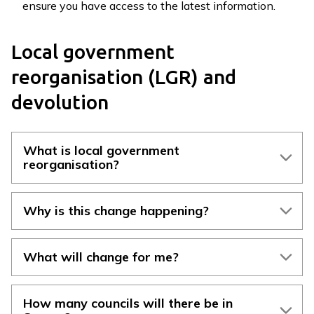
ensure you have access to the latest information.
r
r
e
Local government
y
reorganisation (LGR) and
L
G
devolution
R
H
u
What is local government
b
reorganisation?
h
o
Why is this change happening?
m
e
p
What will change for me?
a
g
e
How many councils will there be in