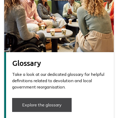
Glossary
Take a look at our dedicated glossary for helpful
definitions related to devolution and local
government reorganisation.
Explore the glossary