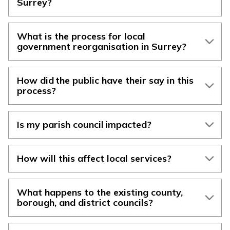
Surrey?
What is the process for local
government reorganisation in Surrey?
How did the public have their say in this
process?
Is my parish council impacted?
How will this affect local services?
What happens to the existing county,
borough, and district councils?