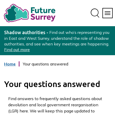
Skip
Skip
to
to
conte
navig
ation
nt
L
o
Shadow authorities -
Find out who’s representing you
g
in East and West Surrey, understand the role of shadow
authorities, and see when key meetings are happening.
o
Find out more
:
V
i
Home
Your questions answered
s
i
t
Your questions answered
t
h
Find answers to frequently asked questions about
e
devolution and local government reorganisation
S
(LGR) here. We will keep this page updated to
u