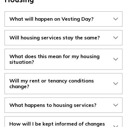
What will happen on Vesting Day?
Will housing services stay the same?
What does this mean for my housing
situation?
Will my rent or tenancy conditions
change?
What happens to housing services?
How will I be kept informed of changes