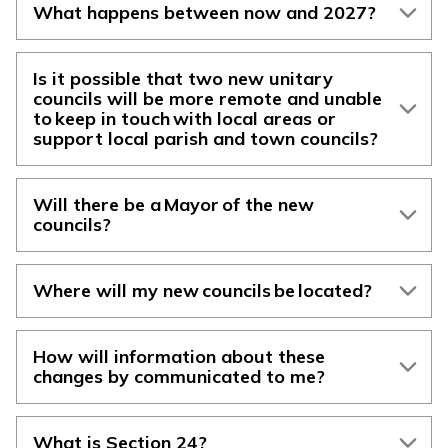
What happens between now and 2027?
Is it possible that two new unitary
councils will be more remote and unable
to keep in touch with local areas or
support local parish and town councils?
Will there be a Mayor of the new
councils?
Where will my new councils be located?
How will information about these
changes by communicated to me?
What is Section 24?