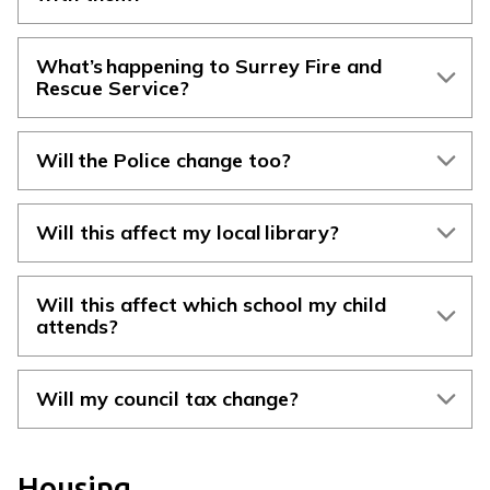
What’s happening to Surrey Fire and
Rescue Service?
Will the Police change too?
Will this affect my local library?
Will this affect which school my child
attends?
Will my council tax change?
Housing