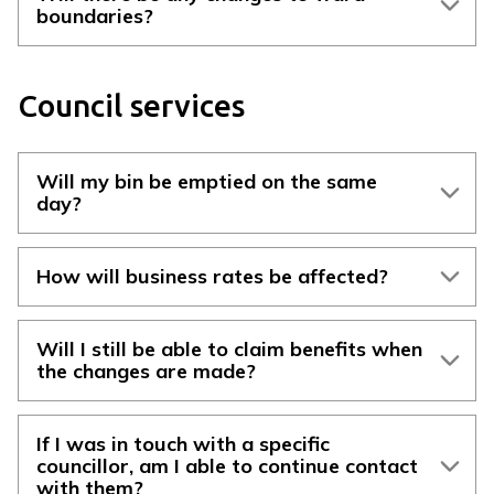
boundaries?
Council services
Will my bin be emptied on the same
day?
How will business rates be affected?
Will I still be able to claim benefits when
the changes are made?
If I was in touch with a specific
councillor, am I able to continue contact
with them?