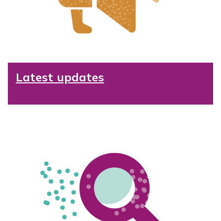
Latest updates