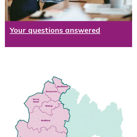
Your questions answered