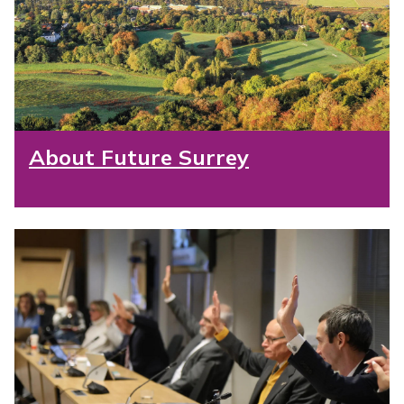
About Future Surrey