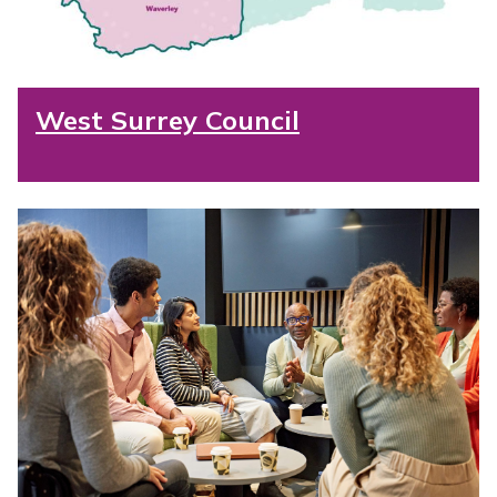
West Surrey Council