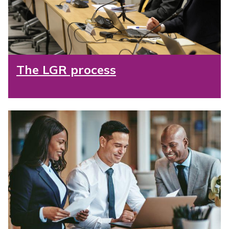
The LGR process