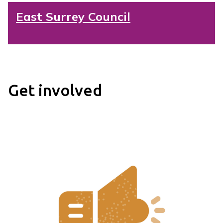
East Surrey Council
Get involved