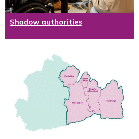
Shadow authorities