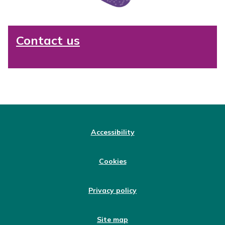
Contact us
Accessibility
Cookies
Privacy policy
Site map