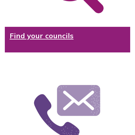
Find your councils