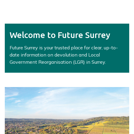
r
r
e
y
L
Welcome to Future Surrey
G
R
Future Surrey is your trusted place for clear, up-to-
H
date information on devolution and Local
u
Government Reorganisation (LGR) in Surrey.
b
h
o
m
e
p
a
g
e