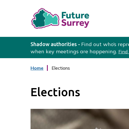
L
o
Find out who’s repr
Shadow authorities -
g
when key meetings are happening.
Find
o
:
Home
Elections
V
i
s
Elections
i
t
t
h
e