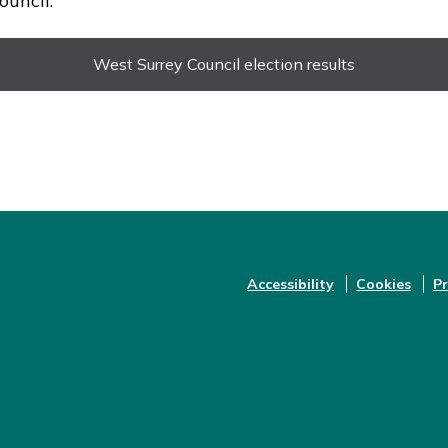
uncil.
West Surrey Council election results
Accessibility
Cookies
Pr