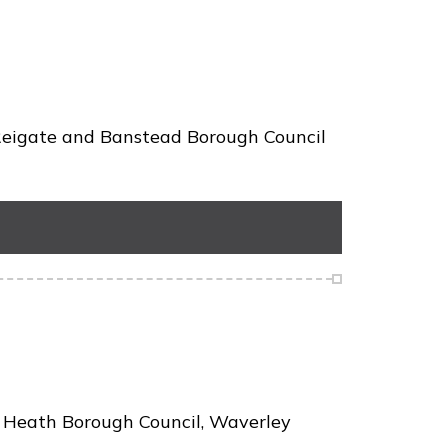
 Reigate and Banstead Borough Council
y Heath Borough Council, Waverley