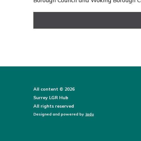
Borough Council and Woking Borough Co
All content © 2026
Surrey LGR Hub
All rights reserved
Designed and powered by
Jadu