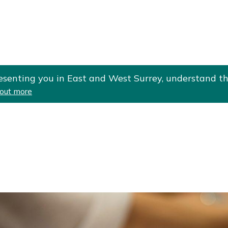
Skip
Skip
to
to
cont
navi
gati
ent
on
esenting you in East and West Surrey, understand th
 out more