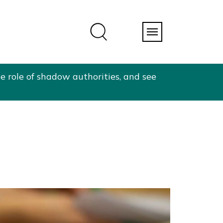
e role of shadow authorities, and see