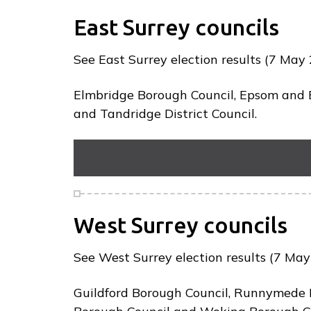
p
a
East Surrey councils
g
e
See East Surrey election results (7 May 
Elmbridge Borough Council, Epsom and E
and Tandridge District Council.
West Surrey councils
See West Surrey election results (7 May 
Guildford Borough Council, Runnymede 