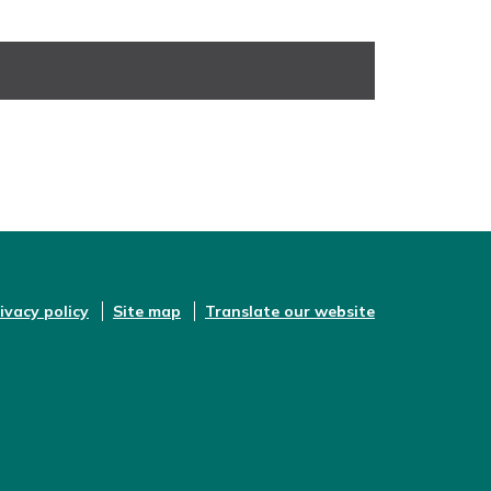
ivacy policy
Site map
Translate our website