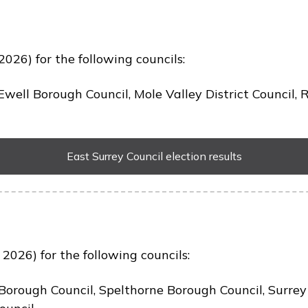
2026) for the following councils:
well Borough Council, Mole Valley District Council,
East Surrey Council election results
2026) for the following councils:
Borough Council, Spelthorne Borough Council, Surre