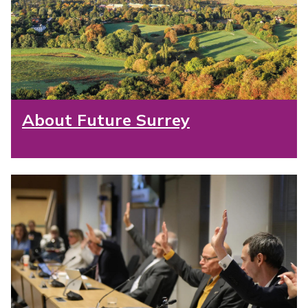
About Future Surrey