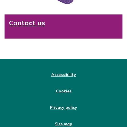
Contact us
Accessibility
Cookies
Privacy policy
Site map