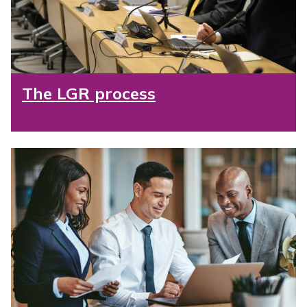
The LGR process