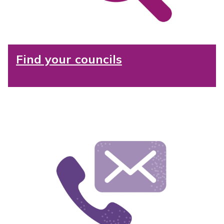
Find your councils