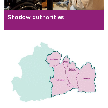
Shadow authorities