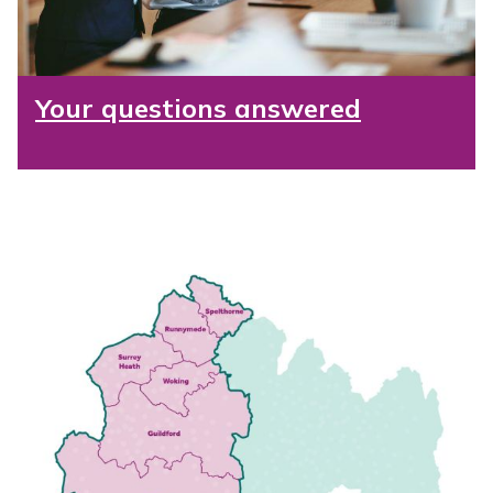
Your questions answered