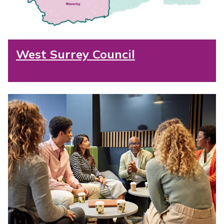
West Surrey Council