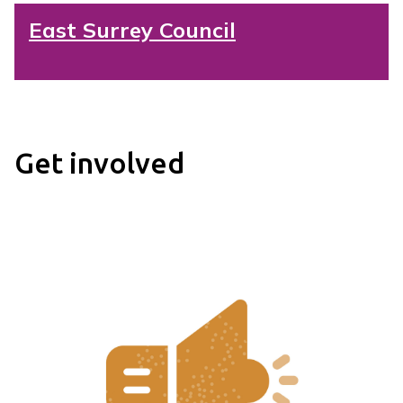
East Surrey Council
Get involved