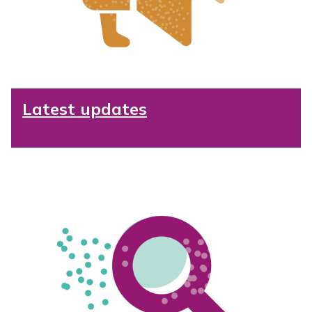
Latest updates