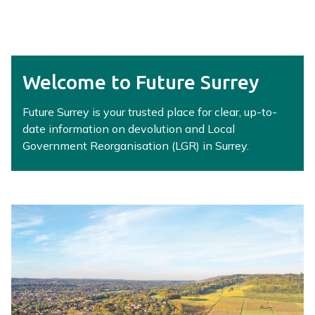
r
r
e
y
L
Welcome to Future Surrey
G
R
Future Surrey is your trusted place for clear, up-to-
H
date information on devolution and Local
u
Government Reorganisation (LGR) in Surrey.
b
h
o
m
e
p
a
g
e