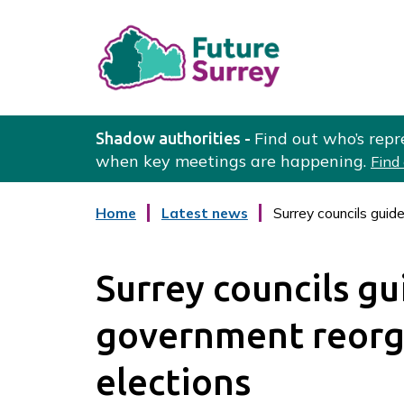
L
o
Find out who’s repr
Shadow authorities -
g
when key meetings are happening.
Find
o
:
:
Home
Latest news
Surrey councils guid
V
c
a
i
t
s
Surrey councils gu
e
i
g
o
t
government reorg
r
t
y
h
elections
e