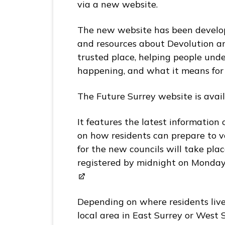
p
via a new website.
a
g
The new website has been develop
e
and resources about Devolution a
trusted place, helping people unde
happening, and what it means fo
The Future Surrey website is avai
It features the latest information 
on how residents can prepare to v
for the new councils will take pla
registered by midnight on Monday
Depending on where residents live,
local area in East Surrey or West S