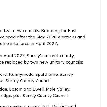
he two new councils. Branding for East
eveloped after the May 2026 elections and
ome into force in April 2027.
 April 2027, Surrey’s current county,
l be replaced by two new unitary councils:
ford, Runnymede, Spelthorne, Surrey
lus Surrey County Council
dge, Epsom and Ewell, Mole Valley,
ridge, plus Surrey County Council
y services are received. District and