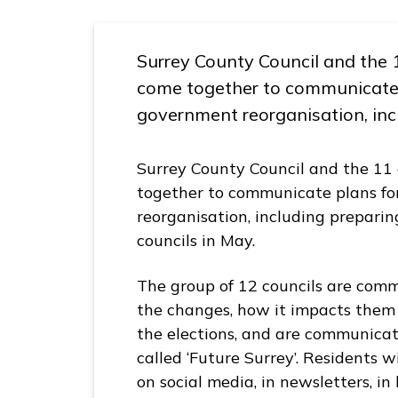
S
u
Surrey County Council and the 
r
come together to communicate p
r
e
government reorganisation, incl
y
L
Surrey County Council and the 11 
G
together to communicate plans fo
R
reorganisation, including preparin
H
councils in May.
u
b
The group of 12 councils are comm
h
the changes, how it impacts them
o
the elections, and are communica
m
called ‘Future Surrey’. Residents w
e
on social media, in newsletters, i