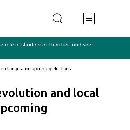
e role of shadow authorities, and see
tion changes and upcoming elections
evolution and local
upcoming