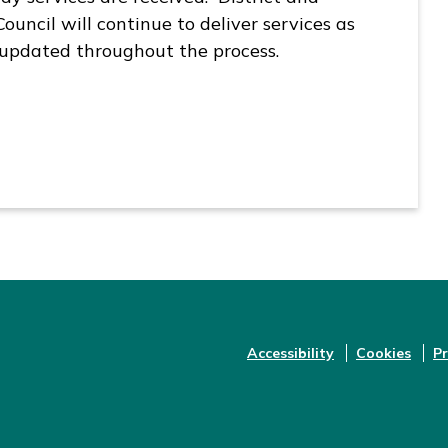
uncil will continue to deliver services as
 updated throughout the process.
Accessibility
Cookies
Pr