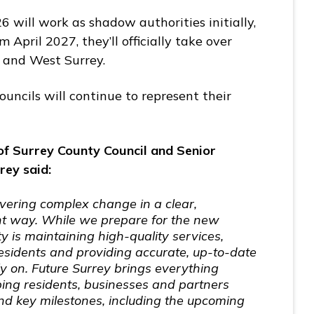
6 will work as shadow authorities initially,
 April 2027, they’ll officially take over
ast and West Surrey.
councils will continue to represent their
of Surrey County Council and Senior
rey said:
ivering complex change in a clear,
nt way. While we prepare for the new
ity is maintaining high-quality services,
residents and providing accurate, up-to-date
ly on. Future Surrey brings everything
ping residents, businesses and partners
d key milestones, including the upcoming