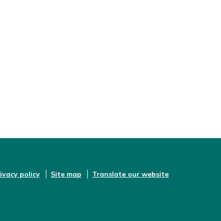
ivacy policy
Site map
Translate our website