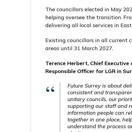
The councillors elected in May 202
helping oversee the transition. From
delivering all local services in E
Existing councillors in all current 
areas until 31 March 2027.
Terence Herbert, Chief Executive 
Responsible Officer for LGR in Sur
Future Surrey is about del
consistent and transpare
unitary councils, our prior
supporting our staff and 
information people can re
together in one place, hel
understand the process an